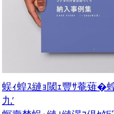
蜈ｨ蝗ｽ縺ｮ閾ｪ豐ｻ菴薙�
九′