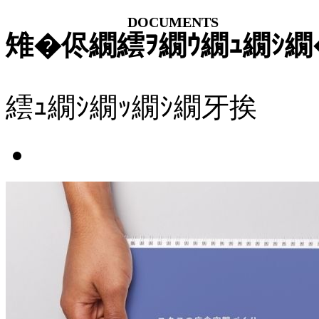
DOCUMENTS
雉�侭繝繧ｦ繝ｳ繝ｭ繝ｼ繝
繧ｭ繝ｼ繝ｯ繝ｼ繝牙挨