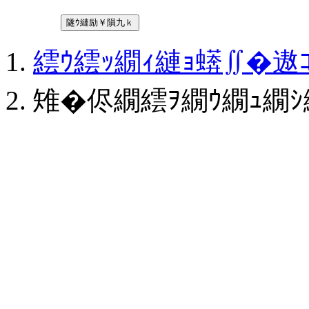
隧ｳ縺励￥隕九ｋ
繧ｳ繧ｯ繝ｨ縺ｮ蠎∬�
雉�侭繝繧ｦ繝ｳ繝ｭ繝