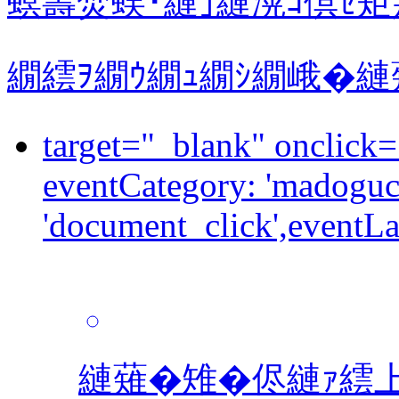
螟壽焚蜈･縺｣縺滉ｺ倶ｾ矩
繝繧ｦ繝ｳ繝ｭ繝ｼ繝峨�
target="_blank" onclick="dataLayer.push({event: 'event',
eventCategory: 'madoguch
'document_click',eventLa
縺薙�雉�侭縺ｧ繧上