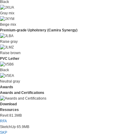
Black
Gray mix
Beige mix
Premium-grade Upholstery (Camira Synergy)
Raise gray
Raise brown
PVC Lether
Black
Neutral gray
Awards
Awards and Certifications
Download
Resources
Revit
81.3MB
RFA
SketchUp
65.9MB
SKP