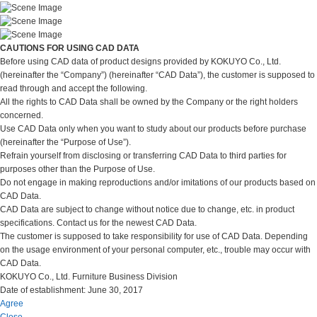
CAUTIONS FOR USING CAD DATA
Before using CAD data of product designs provided by KOKUYO Co., Ltd.
(hereinafter the “Company”) (hereinafter “CAD Data”), the customer is supposed to
read through and accept the following.
All the rights to CAD Data shall be owned by the Company or the right holders
concerned.
Use CAD Data only when you want to study about our products before purchase
(hereinafter the “Purpose of Use”).
Refrain yourself from disclosing or transferring CAD Data to third parties for
purposes other than the Purpose of Use.
Do not engage in making reproductions and/or imitations of our products based on
CAD Data.
CAD Data are subject to change without notice due to change, etc. in product
specifications. Contact us for the newest CAD Data.
The customer is supposed to take responsibility for use of CAD Data. Depending
on the usage environment of your personal computer, etc., trouble may occur with
CAD Data.
KOKUYO Co., Ltd. Furniture Business Division
Date of establishment: June 30, 2017
Agree