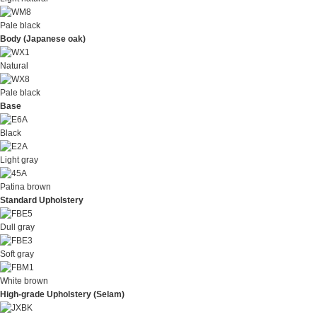
Pale black
Body (Japanese oak)
Natural
Pale black
Base
Black
Light gray
Patina brown
Standard Upholstery
Dull gray
Soft gray
White brown
High-grade Upholstery (Selam)