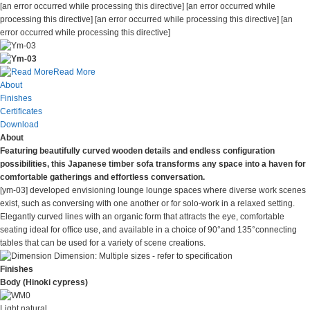
[an error occurred while processing this directive] [an error occurred while
processing this directive]
[an error occurred while processing this directive]
[an
error occurred while processing this directive]
Read More
About
Finishes
Certificates
Download
About
Featuring beautifully curved wooden details and endless configuration
possibilities, this Japanese timber sofa transforms any space into a haven for
comfortable gatherings and effortless conversation.
[ym-03] developed envisioning lounge lounge spaces where diverse work scenes
exist, such as conversing with one another or for solo-work in a relaxed setting.
Elegantly curved lines with an organic form that attracts the eye, comfortable
seating ideal for office use, and available in a choice of 90°and 135°connecting
tables that can be used for a variety of scene creations.
Dimension:
Multiple sizes - refer to specification
Finishes
Body (Hinoki cypress)
Light natural