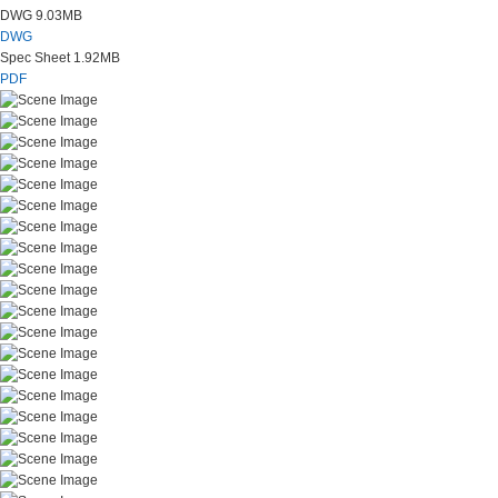
DWG
9.03MB
DWG
Spec Sheet
1.92MB
PDF